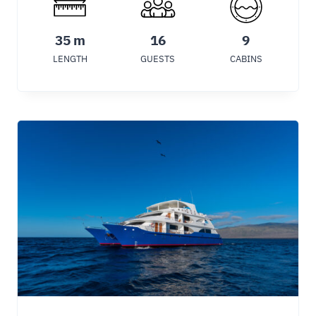
35 m
16
9
LENGTH
GUESTS
CABINS