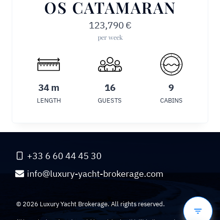
OS CATAMARAN
123,790
€
per week
34 m
16
9
LENGTH
GUESTS
CABINS
+33 6 60 44 45 30
info@luxury-yacht-brokerage.com
© 2026 Luxury Yacht Brokerage. All rights reserved.