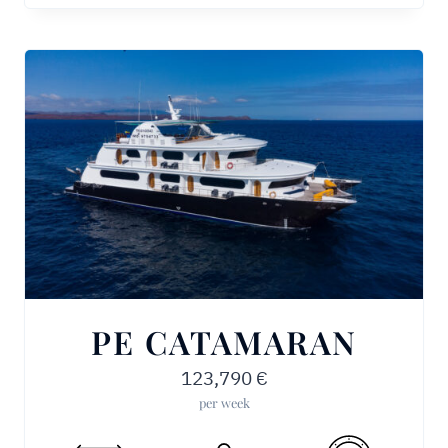
PE CATAMARAN
123,790
€
per week