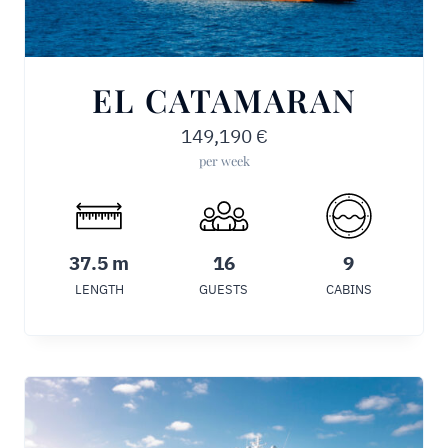
EL CATAMARAN
149,190
€
per week
37.5 m
16
9
LENGTH
GUESTS
CABINS