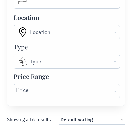
Location
Location
Type
Type
Price Range
Price
Showing all 6 results