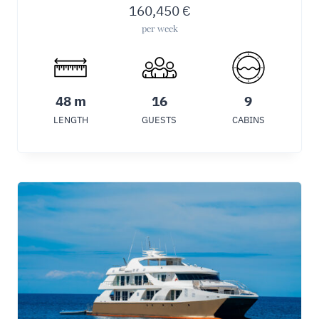
160,450
€
per week
48 m
16
9
LENGTH
GUESTS
CABINS