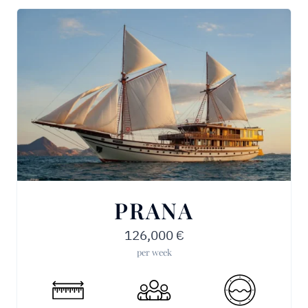
PRANA
126,000
€
per week