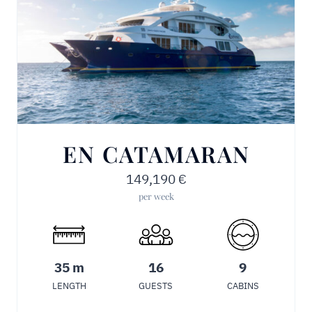
EN CATAMARAN
149,190
€
per week
35 m
16
9
LENGTH
GUESTS
CABINS