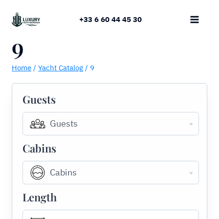
Skip
to
+33 6 60 44 45 30
content
9
Home
/
Yacht Catalog
/
9
Guests
Guests
Cabins
Cabins
Length