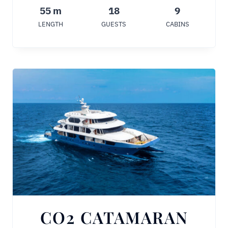
55 m
18
9
LENGTH
GUESTS
CABINS
CO2 CATAMARAN