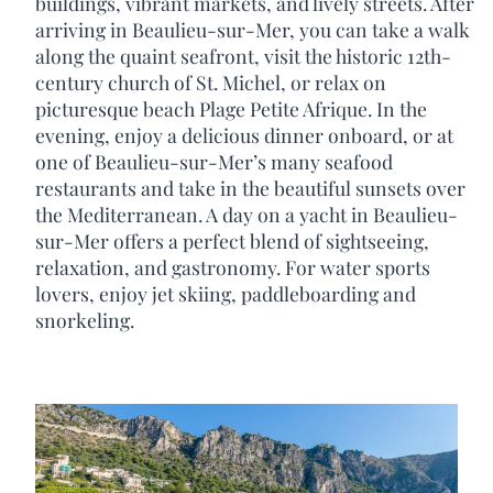
buildings, vibrant markets, and lively streets. After
arriving in Beaulieu-sur-Mer, you can take a walk
along the quaint seafront, visit the historic 12th-
century church of St. Michel, or relax on
picturesque beach Plage Petite Afrique. In the
evening, enjoy a delicious dinner onboard, or at
one of Beaulieu-sur-Mer’s many seafood
restaurants and take in the beautiful sunsets over
the Mediterranean. A day on a yacht in Beaulieu-
sur-Mer offers a perfect blend of sightseeing,
relaxation, and gastronomy. For water sports
lovers, enjoy jet skiing, paddleboarding and
snorkeling.