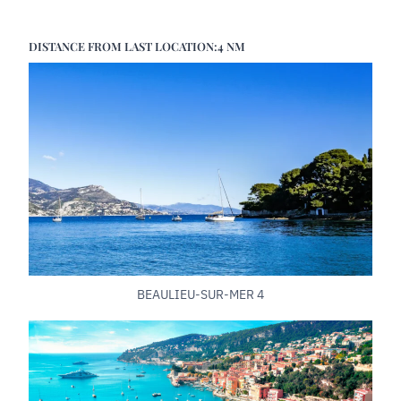
DISTANCE FROM LAST LOCATION:4 NM
BEAULIEU-SUR-MER 4