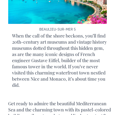
BEAULIEU-SUR-MER 5
When the call of the shore beckons, you’ll find
20th-century art museums and vintage history
museums dotted throughout this hidden gem,
as are the many iconic designs of French
engineer Gustave Eiffel, builder of the most
famous tower in the world. If you’ve never
visited this charming waterfront town nestled
between Nice and Monaco, it’s about time you
did.
Get ready to admire the beautiful Mediterranean
Sea and the charming town with its pastel-colored