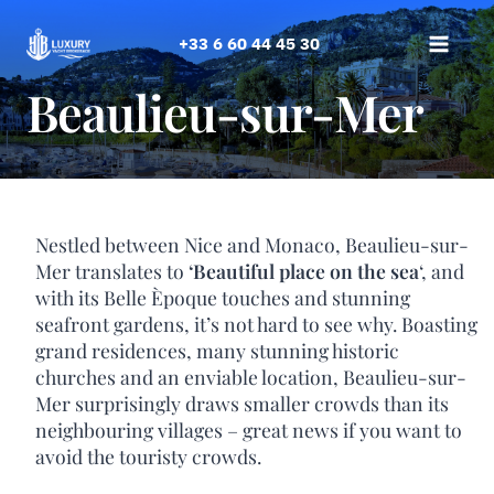
Skip
to
+33 6 60 44 45 30
content
Beaulieu-sur-Mer
Nestled between Nice and Monaco, Beaulieu-sur-
Mer translates to
‘Beautiful place on the sea
‘, and
with its Belle Èpoque touches and stunning
seafront gardens, it’s not hard to see why. Boasting
grand residences, many stunning historic
churches and an enviable location, Beaulieu-sur-
Mer surprisingly draws smaller crowds than its
neighbouring villages – great news if you want to
avoid the touristy crowds.