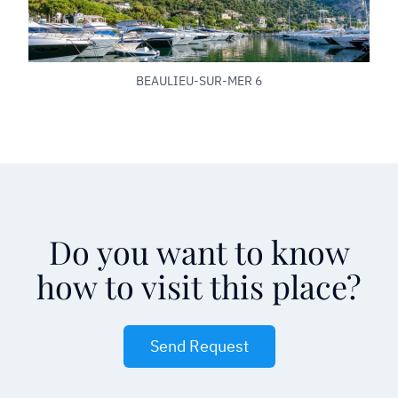
BEAULIEU-SUR-MER 6
Do you want to know
how to visit this place?
Send Request