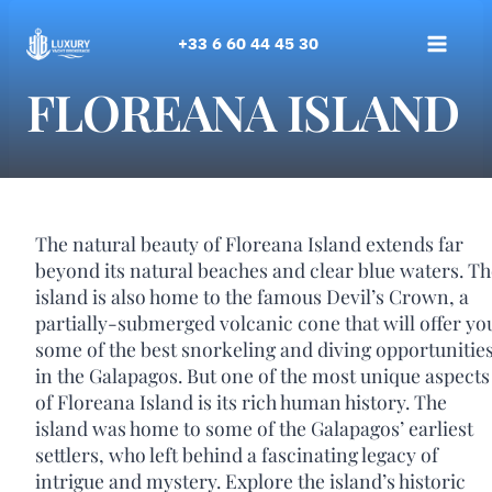
Skip
to
+33 6 60 44 45 30
content
FLOREANA ISLAND
The natural beauty of Floreana Island extends far
beyond its natural beaches and clear blue waters. Th
island is also home to the famous Devil’s Crown, a
partially-submerged volcanic cone that will offer yo
some of the best snorkeling and diving opportunitie
in the Galapagos. But one of the most unique aspects
of Floreana Island is its rich human history. The
island was home to some of the Galapagos’ earliest
settlers, who left behind a fascinating legacy of
intrigue and mystery. Explore the island’s historic