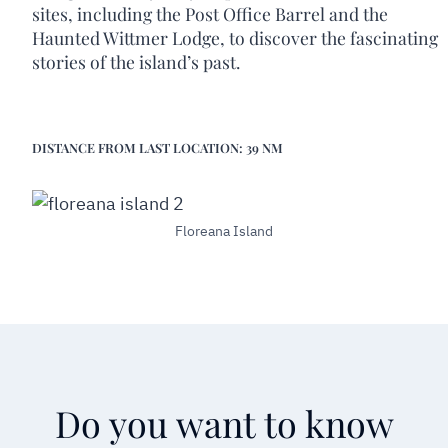
sites, including the Post Office Barrel and the
Haunted Wittmer Lodge, to discover the fascinating
stories of the island’s past.
DISTANCE FROM LAST LOCATION: 39 NM
Floreana Island
Do you want to know