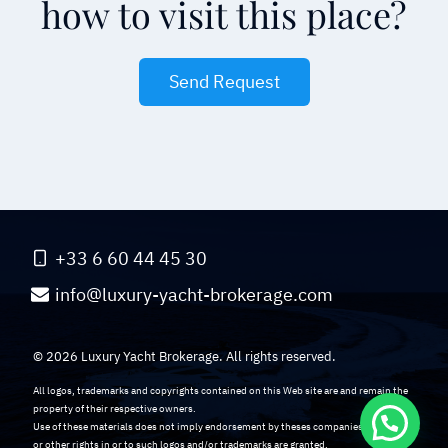
how to visit this place?
Send Request
+33 6 60 44 45 30
info@luxury-yacht-brokerage.com
© 2026 Luxury Yacht Brokerage. All rights reserved.
All logos, trademarks and copyrights contained on this Web site are and remain the
property of their respective owners.
Use of these materials does not imply endorsement by theses companies. No licenses
or other rights in or to such logos and/or trademarks are granted.