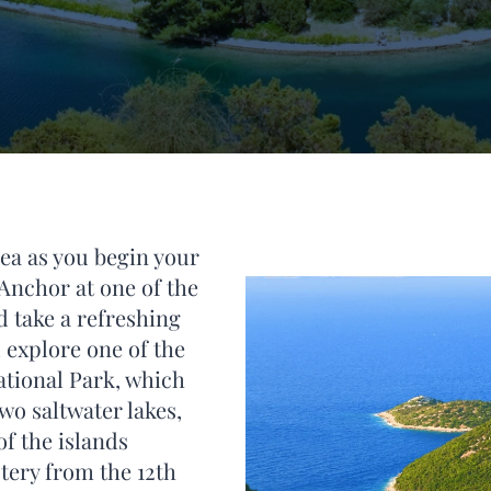
Sea as you begin your
 Anchor at one of the
d take a refreshing
 explore one of the
ational Park, which
wo saltwater lakes,
of the islands
tery from the 12th