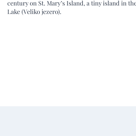
century on St. Mary’s Island, a tiny island in t
Lake (Veliko jezero).