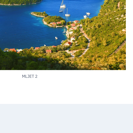
MLJET 2