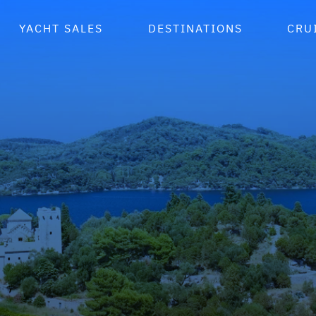
YACHT SALES
DESTINATIONS
CRU