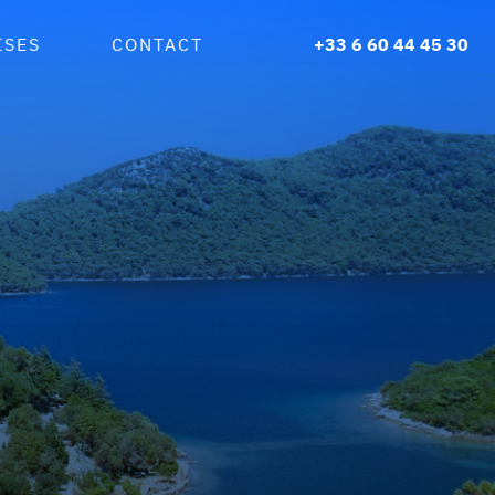
ISES
CONTACT
+33 6 60 44 45 30