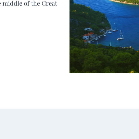
he middle of the Great