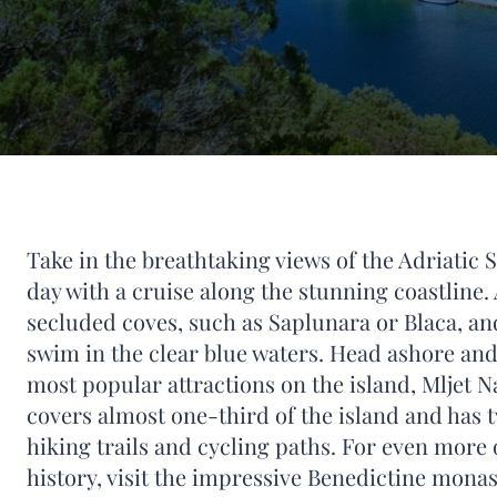
Take in the breathtaking views of the Adriatic 
day with a cruise along the stunning coastline.
secluded coves, such as Saplunara or Blaca, an
swim in the clear blue waters. Head ashore and
most popular attractions on the island, Mljet N
covers almost one-third of the island and has t
hiking trails and cycling paths. For even more 
history, visit the impressive Benedictine monas