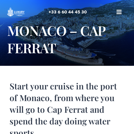
Skip
to
+33 6 60 44 45 30
content
MONACO – CAP
FERRAT
Start your cruise in the port
of Monaco, from where you
will go to Cap Ferrat and
spend the day doing water
sports.