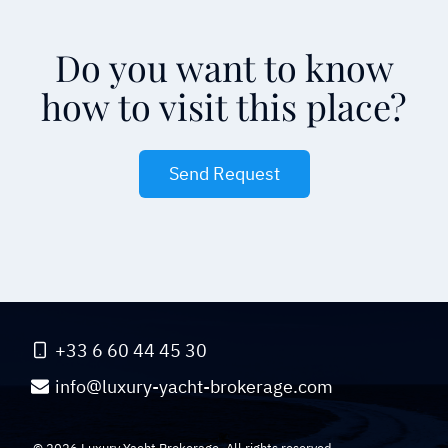
Do you want to know
how to visit this place?
Send Request
+33 6 60 44 45 30
info@luxury-yacht-brokerage.com