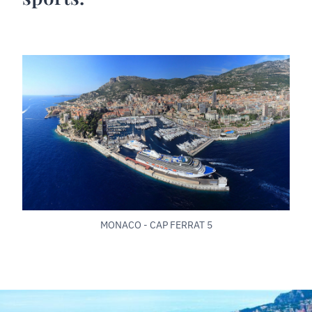
MONACO - CAP FERRAT 5