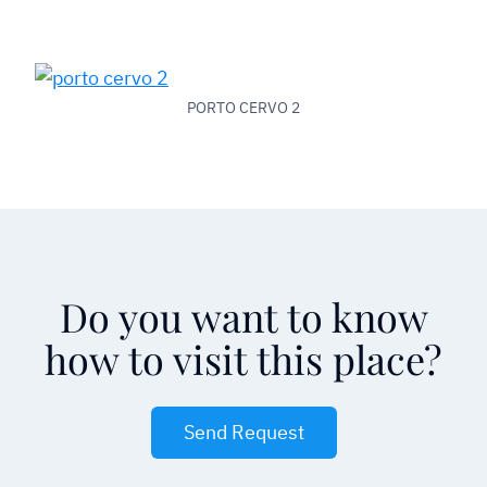
PORTO CERVO 2
Do you want to know
how to visit this place?
Send Request