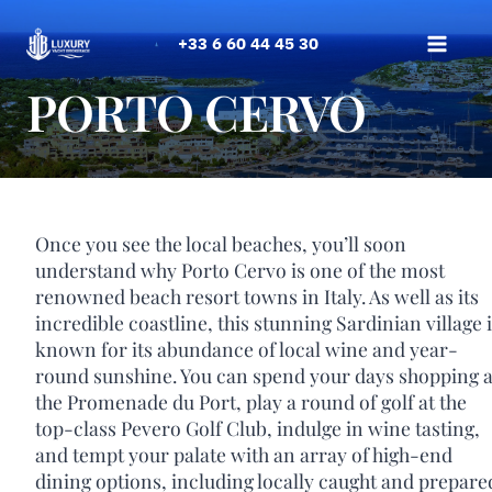
Skip
to
+33 6 60 44 45 30
content
PORTO CERVO
Once you see the local beaches, you’ll soon
understand why Porto Cervo is one of the most
renowned beach resort towns in Italy. As well as its
incredible coastline, this stunning Sardinian village 
known for its abundance of local wine and year-
round sunshine. You can spend your days shopping a
the Promenade du Port, play a round of golf at the
top-class Pevero Golf Club, indulge in wine tasting,
and tempt your palate with an array of high-end
dining options, including locally caught and prepare