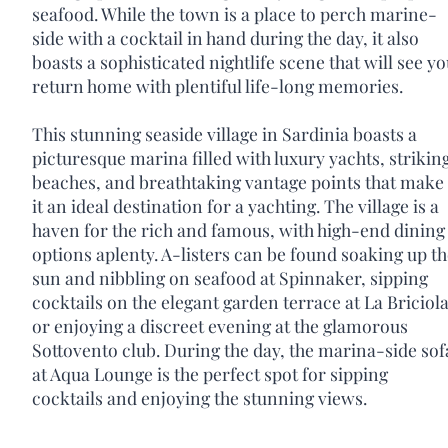
seafood. While the town is a place to perch marine-
side with a cocktail in hand during the day, it also
boasts a sophisticated nightlife scene that will see y
return home with plentiful life-long memories.
This stunning seaside village in Sardinia boasts a
picturesque marina filled with luxury yachts, strikin
beaches, and breathtaking vantage points that make
it an ideal destination for a yachting. The village is a
haven for the rich and famous, with high-end dining
options aplenty. A-listers can be found soaking up t
sun and nibbling on seafood at Spinnaker, sipping
cocktails on the elegant garden terrace at La Briciola
or enjoying a discreet evening at the glamorous
Sottovento club. During the day, the marina-side sof
at Aqua Lounge is the perfect spot for sipping
cocktails and enjoying the stunning views.