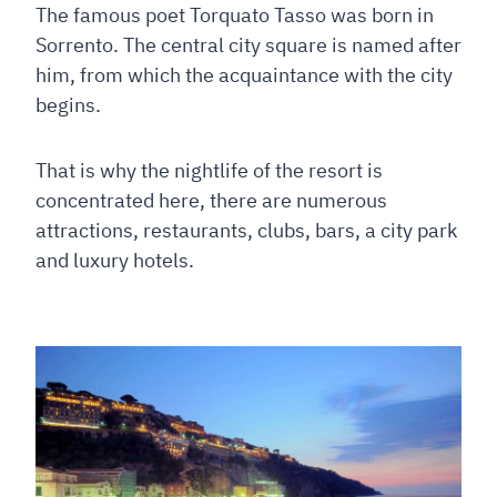
The famous poet Torquato Tasso was born in
Sorrento. The central city square is named after
him, from which the acquaintance with the city
begins.
That is why the nightlife of the resort is
concentrated here, there are numerous
attractions, restaurants, clubs, bars, a city park
and luxury hotels.