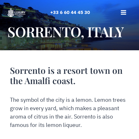
Skip
to
+33 6 60 44 45 30
content
SORRENTO, ITALY
Sorrento is a resort town on
the Amalfi coast.
The symbol of the city is a lemon. Lemon trees
grow in every yard, which makes a pleasant
aroma of citrus in the air. Sorrento is also
famous for its lemon liqueur.