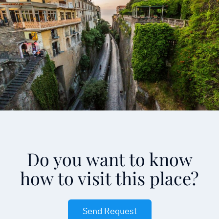
Do you want to know
how to visit this place?
Send Request