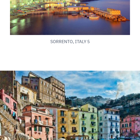
SORRENTO, ITALY 5