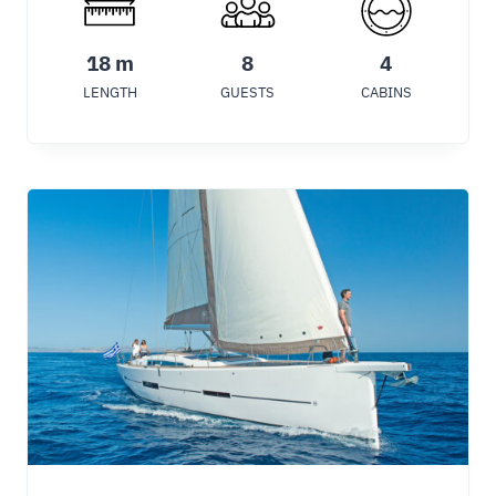
18 m
8
4
LENGTH
GUESTS
CABINS