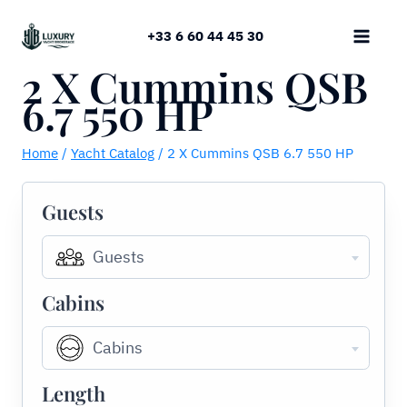
Skip
to
+33 6 60 44 45 30
content
2 X Cummins QSB
6.7 550 HP
Home
/
Yacht Catalog
/
2 X Cummins QSB 6.7 550 HP
Guests
Guests
Cabins
Cabins
Length