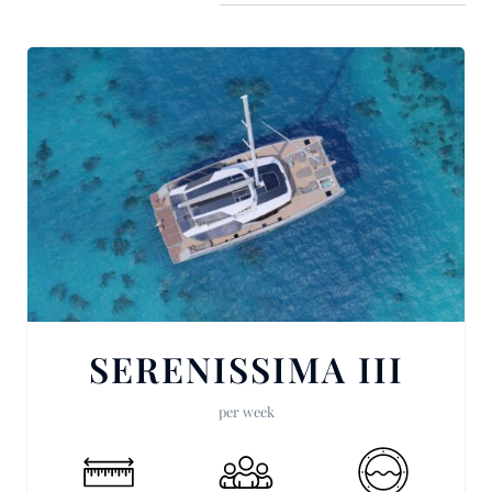
SERENISSIMA III
per week