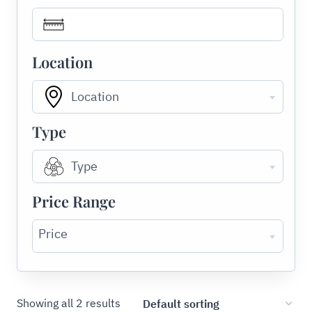
Location
Location
Type
Type
Price Range
Price
Showing all 2 results