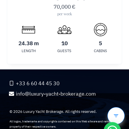
70,000
€
per week
24.38 m
10
5
LENGTH
GUESTS
CABINS
+33 6 60 44 45 30
info@luxury-yacht-brokerage.com
© 2026 Luxury Yacht Brokerage. All rights reserved.
All logos, trademarks and copyrights contained on this Web site are and remain the
property of their respective owners.