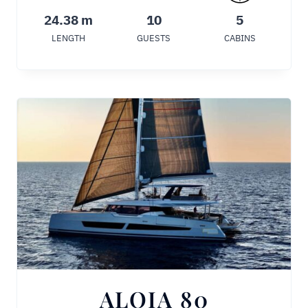
24.38 m
10
5
LENGTH
GUESTS
CABINS
ALOIA 80