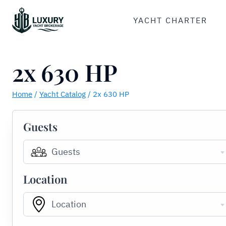
Skip
to
YACHT CHARTER
content
2x 630 HP
Home
/
Yacht Catalog
/
2x 630 HP
Guests
Guests
Location
Location