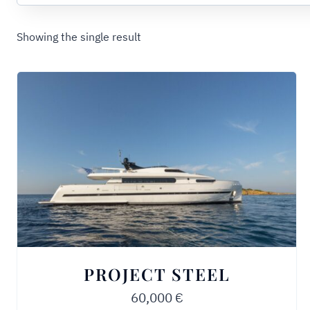
Showing the single result
PROJECT STEEL
60,000
€