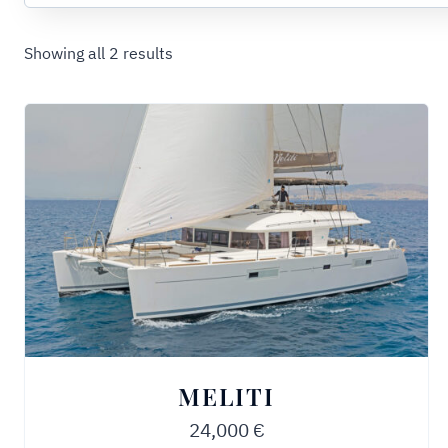
Showing all 2 results
MELITI
24,000
€