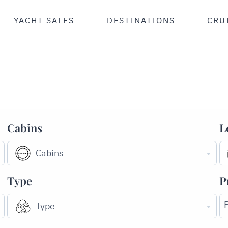
YACHT SALES
DESTINATIONS
CRU
Cabins
L
Cabins
Type
P
Type