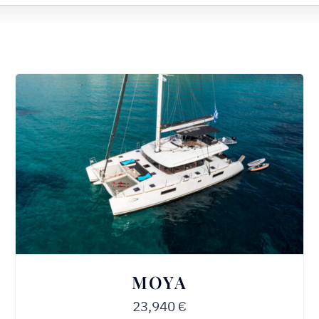
MOYA
23,940
€