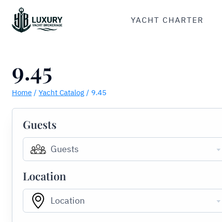
Skip
to
YACHT CHARTER
content
9.45
Home
/
Yacht Catalog
/
9.45
Guests
Guests
Location
Location