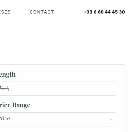
ISES
CONTACT
+33 6 60 44 45 30
ength
rice Range
Price