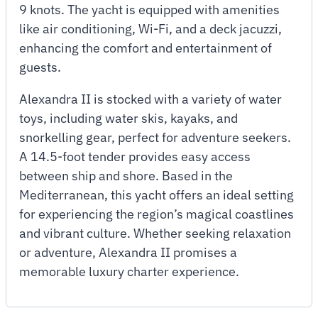
9 knots. The yacht is equipped with amenities
like air conditioning, Wi-Fi, and a deck jacuzzi,
enhancing the comfort and entertainment of
guests.
Alexandra II is stocked with a variety of water
toys, including water skis, kayaks, and
snorkelling gear, perfect for adventure seekers.
A 14.5-foot tender provides easy access
between ship and shore. Based in the
Mediterranean, this yacht offers an ideal setting
for experiencing the region’s magical coastlines
and vibrant culture. Whether seeking relaxation
or adventure, Alexandra II promises a
memorable luxury charter experience.