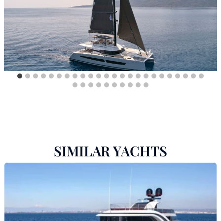
SIMILAR YACHTS