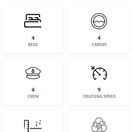
4
4
BEDS
CABINS
4
9
CREW
CRUISING SPEED