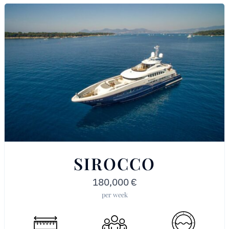
SIROCCO
180,000
€
per week