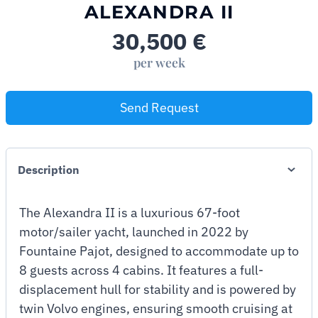
ALEXANDRA II
30,500
€
per week
Send Request
Description
The Alexandra II is a luxurious 67-foot
motor/sailer yacht, launched in 2022 by
Fountaine Pajot, designed to accommodate up to
8 guests across 4 cabins. It features a full-
displacement hull for stability and is powered by
twin Volvo engines, ensuring smooth cruising at