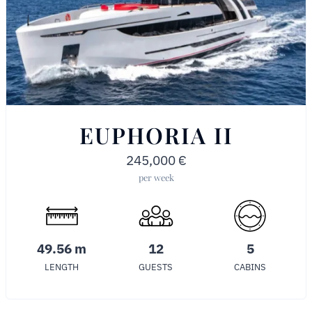
EUPHORIA II
245,000
€
per week
49.56 m
12
5
LENGTH
GUESTS
CABINS