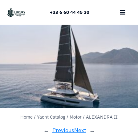
Skip
to
+33 6 60 44 45 30
content
Home
/
Yacht Catalog
/
Motor
/
ALEXANDRA II
←
Previous
Next
→