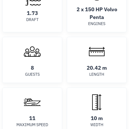
2 x 150 HP Volvo
1.73
Penta
DRAFT
ENGINES
8
20.42 m
GUESTS
LENGTH
11
10 m
MAXIMUM SPEED
WIDTH