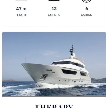
47 m
12
6
LENGTH
GUESTS
CABINS
THERAPY