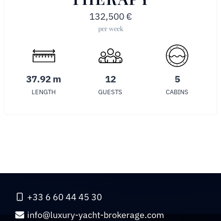
132,500
€
per week
37.92 m
12
5
LENGTH
GUESTS
CABINS
+33 6 60 44 45 30
info@luxury-yacht-brokerage.com