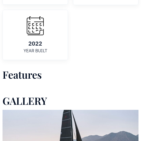
2022
YEAR BUILT
Features
GALLERY