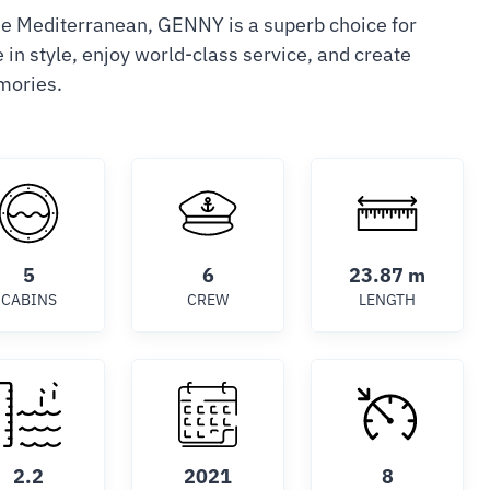
he Mediterranean, GENNY is a superb choice for
in style, enjoy world-class service, and create
mories.
5
6
23.87 m
CABINS
CREW
LENGTH
2.2
2021
8