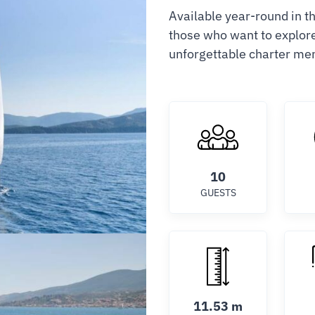
Available year-round in t
those who want to explore 
unforgettable charter me
10
GUESTS
11.53 m