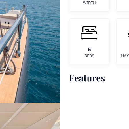
WIDTH
5
BEDS
MAX
Features