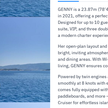
GENNY is a 23.87m (78’4″
in 2021, offering a perfe
Designed for up to 10 gue
suite, VIP, and three doub
a modern charter experien
Her open-plan layout and 
bright, inviting atmosph
and dining areas. With Wi
living, GENNY ensures co
Powered by twin engines a
smoothly at 8 knots with 
comes fully equipped with
paddleboards, and more —
Cruiser for effortless isl