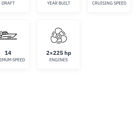
DRAFT
YEAR BUILT
CRUISING SPEED
14
2×225 hp
IMUM SPEED
ENGINES