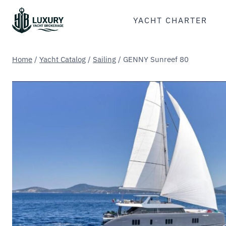
Skip
to
YACHT CHARTER
content
Home
/
Yacht Catalog
/
Sailing
/
GENNY Sunreef 80