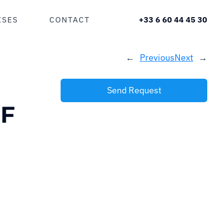
ISES
CONTACT
+33 6 60 44 45 30
←
Previous
Next
→
Send Request
F