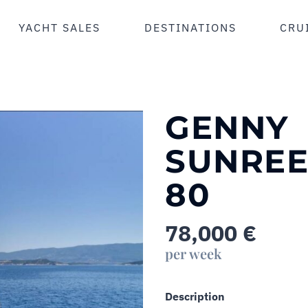
YACHT SALES
DESTINATIONS
CRU
GENNY
SUNREE
80
78,000
€
per week
Description