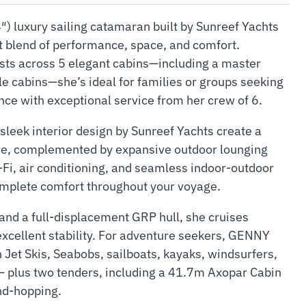
) luxury sailing catamaran built by Sunreef Yachts
ct blend of performance, space, and comfort.
sts across 5 elegant cabins—including a master
le cabins—she’s ideal for families or groups seeking
ce with exceptional service from her crew of 6.
sleek interior design by Sunreef Yachts create a
ere, complemented by expansive outdoor lounging
-Fi, air conditioning, and seamless indoor-outdoor
mplete comfort throughout your voyage.
nd a full-displacement GRP hull, she cruises
excellent stability. For adventure seekers, GENNY
 Jet Skis, Seabobs, sailboats, kayaks, windsurfers,
 plus two tenders, including a 41.7m Axopar Cabin
and-hopping.