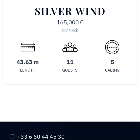
SILVER WIND
165,000
€
per week
43.63 m
11
5
LENGTH
GUESTS
CABINS
+33 6 60 44 45 30