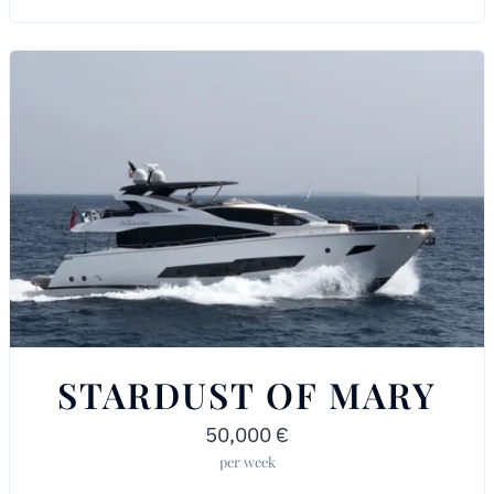
STARDUST OF MARY
50,000
€
per week