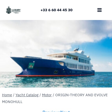
Skip
to
+33 6 60 44 45 30
content
Home
/
Yacht Catalog
/
Motor
/
ORIGIN-THEORY AND EVOLVE
MONOHULL