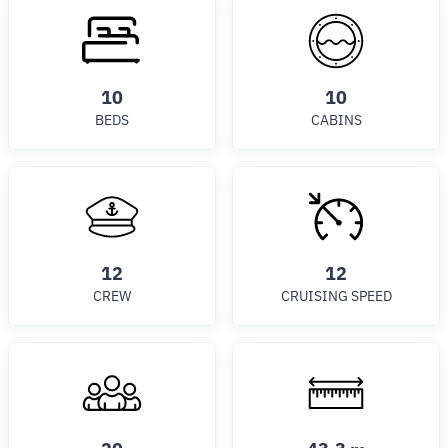
10
10
BEDS
CABINS
12
12
CREW
CRUISING SPEED