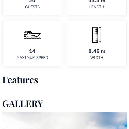
20
43.3 m
GUESTS
LENGTH
14
8.45 m
MAXIMUM SPEED
WIDTH
Features
GALLERY