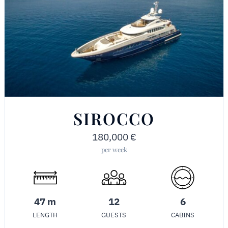
SIROCCO
180,000
€
per week
47 m
12
6
LENGTH
GUESTS
CABINS