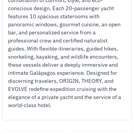
combination of comfort, style, and eco-
conscious design. Each 20-passenger yacht
features 10 spacious staterooms with
panoramic windows, gourmet cuisine, an open
bar, and personalized service from a
professional crew and certified naturalist
guides. With flexible itineraries, guided hikes,
snorkeling, kayaking, and wildlife encounters,
these vessels deliver a deeply immersive and
intimate Galápagos experience. Designed for
discerning travelers, ORIGIN, THEORY, and
EVOLVE redefine expedition cruising with the
elegance of a private yacht and the service of a
world-class hotel.