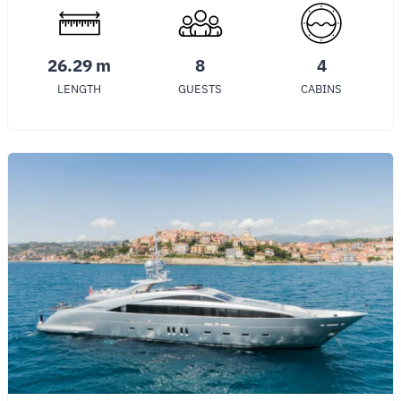
26.29 m
8
4
LENGTH
GUESTS
CABINS