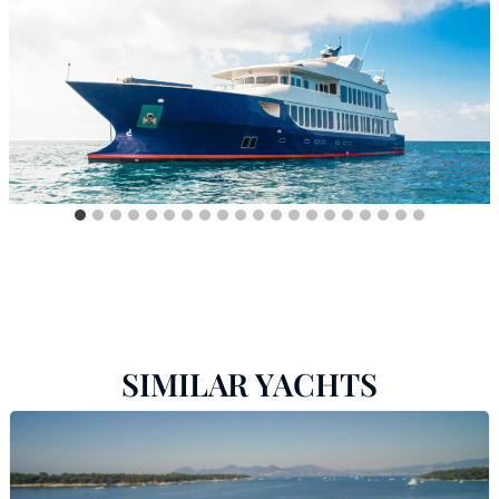
SIMILAR YACHTS