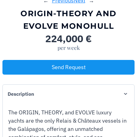
←
Previous
Next
→
ORIGIN-THEORY AND
EVOLVE MONOHULL
224,000
€
per week
Send Request
Description
The ORIGIN, THEORY, and EVOLVE luxury
yachts are the only Relais & Châteaux vessels in
the Galápagos, offering an unmatched