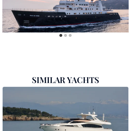
SIMILAR YACHTS