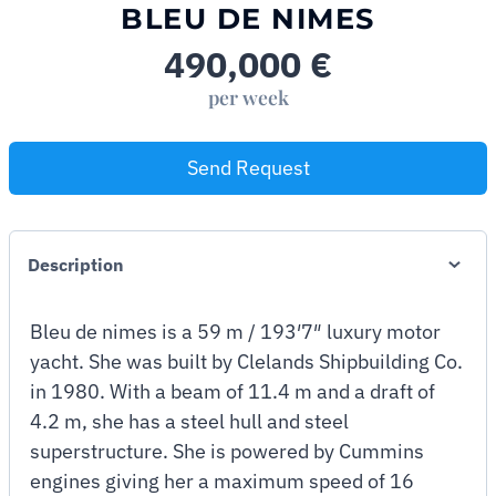
BLEU DE NIMES
490,000
€
per week
Send Request
Description
Bleu de nimes is a 59 m / 193′7″ luxury motor
yacht. She was built by Clelands Shipbuilding Co.
in 1980. With a beam of 11.4 m and a draft of
4.2 m, she has a steel hull and steel
superstructure. She is powered by Cummins
engines giving her a maximum speed of 16