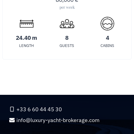
per week
24.40 m
8
4
LENGTH
GUESTS
CABINS
+33 6 60 44 45 30
info@luxury-yacht-brokerage.com