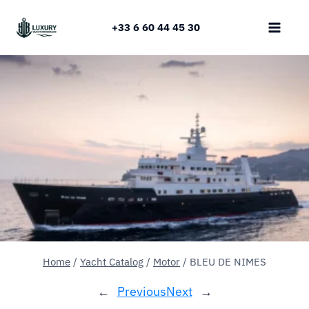
Skip
to
+33 6 60 44 45 30
content
Home
/
Yacht Catalog
/
Motor
/
BLEU DE NIMES
←
Previous
Next
→