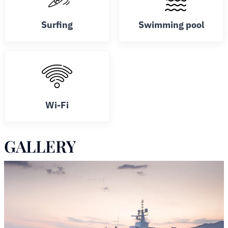
Surfing
Swimming pool
Wi-Fi
GALLERY