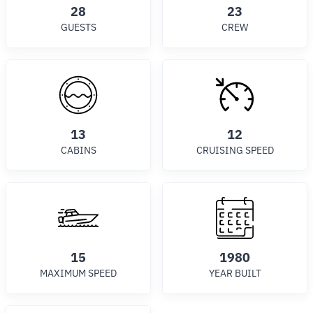
28
23
GUESTS
CREW
13
12
CABINS
CRUISING SPEED
15
1980
MAXIMUM SPEED
YEAR BUILT