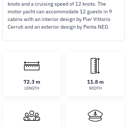
knots and a cruising speed of 12 knots. The
motor yacht can accommodate 12 guests in 9
cabins with an interior design by Pier Vittorio
Cerruti and an exterior design by Penta NED.
72.3 m
11.8 m
LENGTH
WIDTH