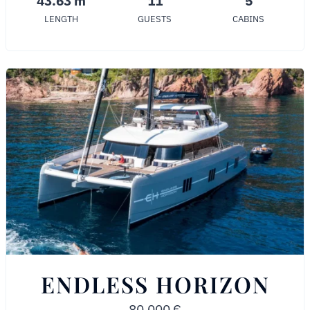
43.63 m
11
5
LENGTH
GUESTS
CABINS
ENDLESS HORIZON
80,000
€