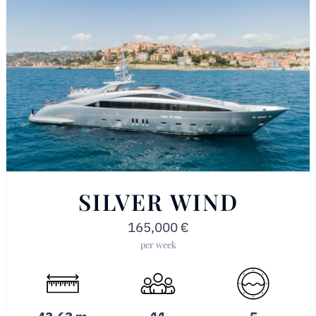
SILVER WIND
165,000
€
per week