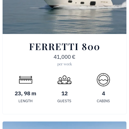
FERRETTI 800
41,000
€
per week
23, 98 m
12
4
LENGTH
GUESTS
CABINS