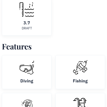
3.7
DRAFT
Features
Diving
Fishing