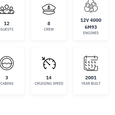
12V 4000
12
8
6M93
GUESTS
CREW
ENGINES
3
14
2001
CABINS
CRUISING SPEED
YEAR BUILT