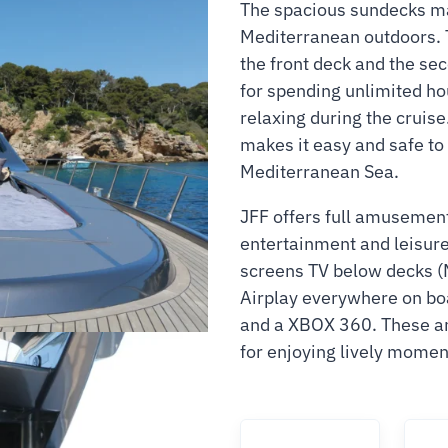
The spacious sundecks mak
Mediterranean outdoors. 
the front deck and the seco
for spending unlimited ho
relaxing during the cruise
makes it easy and safe to
Mediterranean Sea.
JFF offers full amusemen
entertainment and leisure 
screens TV below decks (M
Airplay everywhere on b
and a XBOX 360. These am
for enjoying lively momen