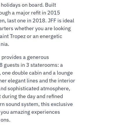
holidays on board. Built
ough a major refit in 2015
n, last one in 2018. JFF is ideal
harters whether you are looking
Saint Tropez or an energetic
nia.
 provides a generous
8 guests in 3 staterooms: a
, one double cabin and a lounge
her elegant lines and the interior
nd sophisticated atmosphere,
ht during the day and refined
rn sound system, this exclusive
g you amazing experiences
ions.