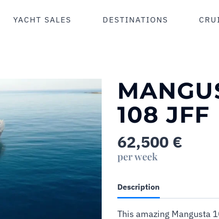
YACHT SALES
DESTINATIONS
CRU
MANGU
108 JFF
62,500
€
per week
Description
This amazing Mangusta 10