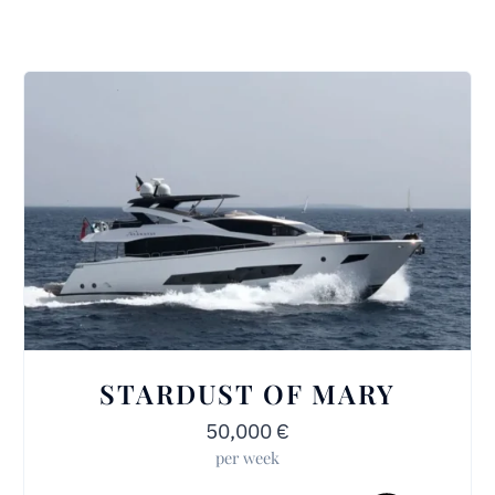
STARDUST OF MARY
50,000
€
per week