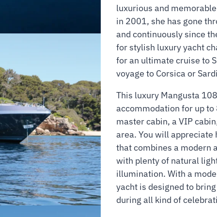
luxurious and memorable 
in 2001, she has gone thr
and continuously since the
for stylish luxury yacht c
for an ultimate cruise to 
voyage to Corsica or Sardi
This luxury Mangusta 108
accommodation for up to 
master cabin, a VIP cabin
area. You will appreciate 
that combines a modern a
with plenty of natural lig
illumination. With a mode
yacht is designed to brin
during all kind of celebrat