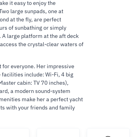
e it easy to enjoy the
Two large sunpads, one at
nd at the fly, are perfect
urs of sunbathing or simply
. A large platform at the aft deck
 access the crystal-clear waters of
t for everyone. Her impressive
facilities include: Wi-Fi, 4 big
aster cabin: TV 70 inches),
oard, a modern sound-system
enities make her a perfect yacht
ts with your friends and family