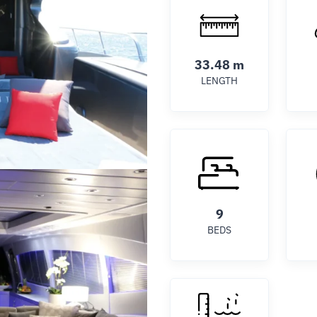
33.48 m
LENGTH
9
BEDS