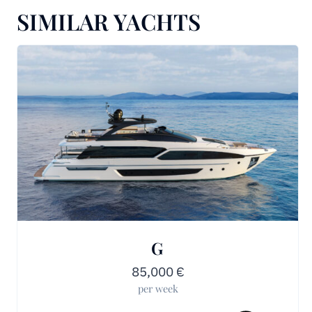
SIMILAR YACHTS
G
85,000
€
per week