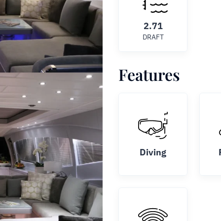
2.71
DRAFT
Features
Diving