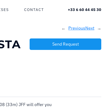
ISES
CONTACT
+33 6 60 44 45 30
←
Previous
Next
→
STA
Send Request
8 (33m) JFF will offer you