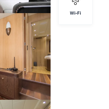
Wi-Fi