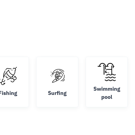
Swimming
Fishing
Surfing
pool