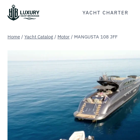
Skip
to
YACHT CHARTER
content
Home
/
Yacht Catalog
/
Motor
/
MANGUSTA 108 JFF