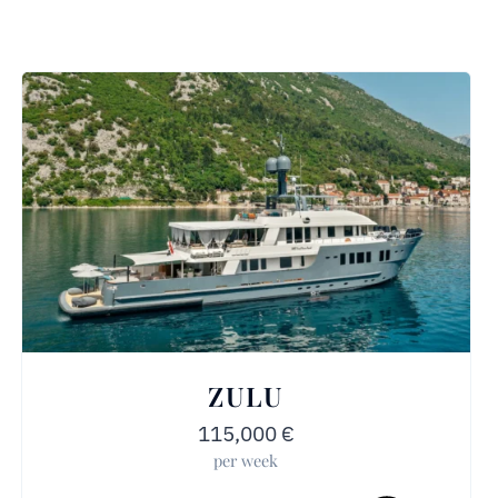
ZULU
115,000
€
per week