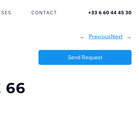
ISES
CONTACT
+33 6 60 44 45 30
←
Previous
Next
→
Send Request
 66