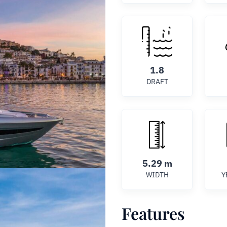
1.8
DRAFT
5.29 m
WIDTH
Y
Features