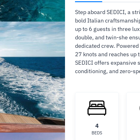
Step aboard SEDICI, a str
bold Italian craftsmansh
up to 6 guests in three lu
double, and twin-she ensu
dedicated crew. Powered b
27 knots and reaches up t
SEDICI offers expansive s
conditioning, and zero-spe
4
BEDS