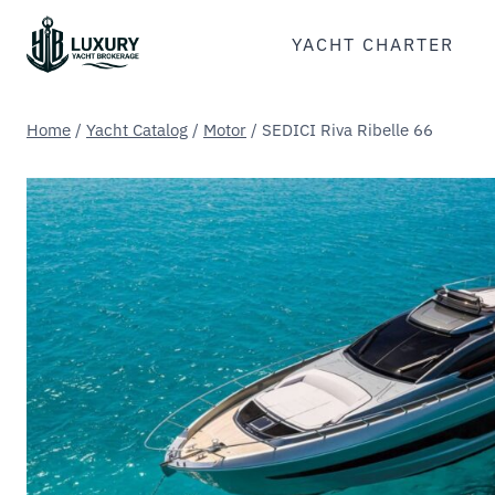
Skip
to
YACHT CHARTER
content
Home
/
Yacht Catalog
/
Motor
/
SEDICI Riva Ribelle 66