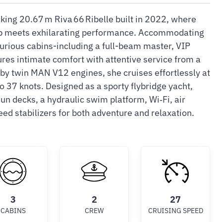
iking 20.67 m Riva 66 Ribelle built in 2022, where
ip meets exhilarating performance. Accommodating
xurious cabins-including a full-beam master, VIP
res intimate comfort with attentive service from a
y twin MAN V12 engines, she cruises effortlessly at
o 37 knots. Designed as a sporty flybridge yacht,
un decks, a hydraulic swim platform, Wi‑Fi, air
ed stabilizers for both adventure and relaxation.
3
2
27
CABINS
CREW
CRUISING SPEED