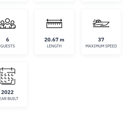
6
20.67 m
37
GUESTS
LENGTH
MAXIMUM SPEED
2022
EAR BUILT