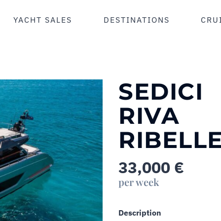
YACHT SALES
DESTINATIONS
CRU
SEDICI
RIVA
RIBELLE
33,000
€
per week
Description